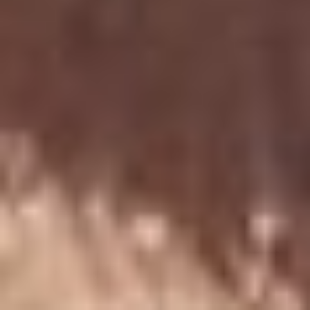
Back
To
Top