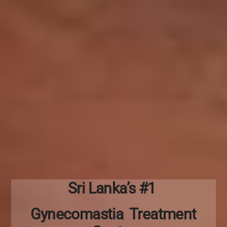
Sri Lanka’s #1
Gynecomastia Treatment