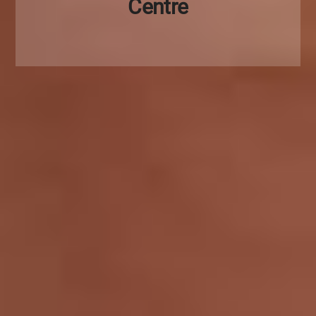
Centre