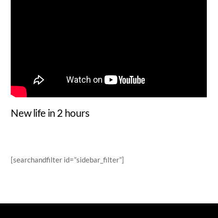
New life in 2 hours
[searchandfilter id=”sidebar_filter”]