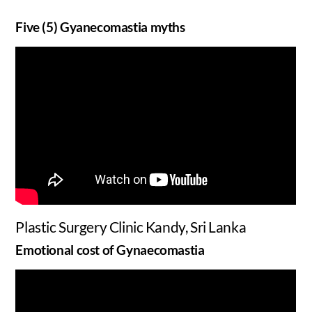
Five (5) Gyanecomastia myths
Plastic Surgery Clinic Kandy, Sri Lanka
Emotional cost of Gynaecomastia