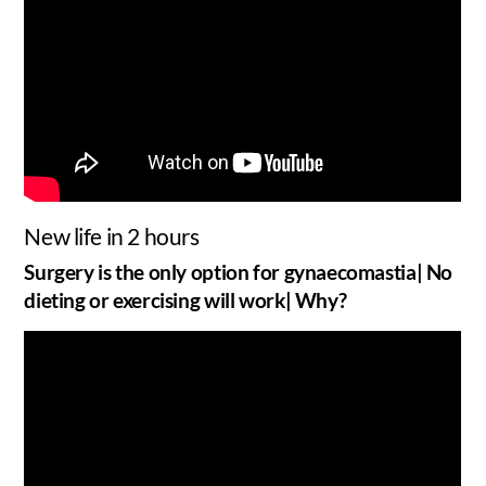
New life in 2 hours
Surgery is the only option for gynaecomastia| No
dieting or exercising will work| Why?