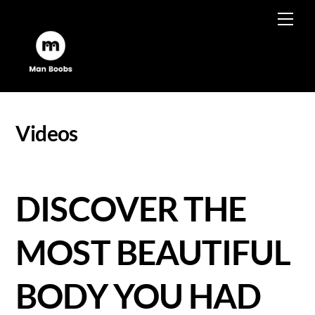
Skip
Men
to
content
Videos
DISCOVER THE
MOST BEAUTIFUL
BODY YOU HAD