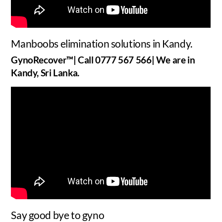
Manboobs elimination solutions in Kandy.
GynoRecover™| Call 0777 567 566| We are in
Kandy, Sri Lanka.
Say good bye to gyno