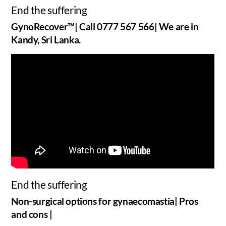
End the suffering
GynoRecover™| Call 0777 567 566| We are in
Kandy, Sri Lanka.
End the suffering
Non-surgical options for gynaecomastia| Pros
and cons |