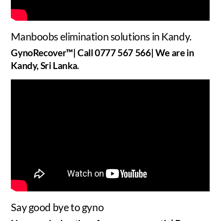
Manboobs elimination solutions in Kandy.
GynoRecover™| Call 0777 567 566| We are in
Kandy, Sri Lanka.
Say good bye to gyno