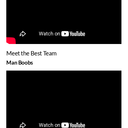
Meet the Best Team
Man Boobs