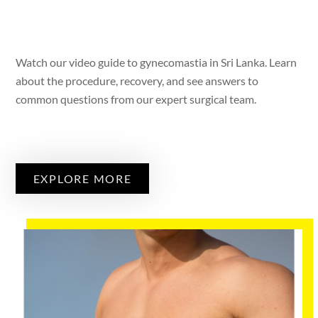
Watch our video guide to gynecomastia in Sri Lanka. Learn
about the procedure, recovery, and see answers to
common questions from our expert surgical team.
EXPLORE MORE