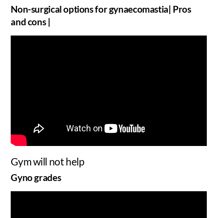
Non-surgical options for gynaecomastia| Pros
and cons |
Gym will not help
Gyno grades