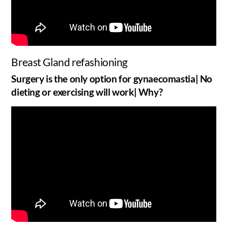
Breast Gland refashioning
Surgery is the only option for gynaecomastia| No
dieting or exercising will work| Why?