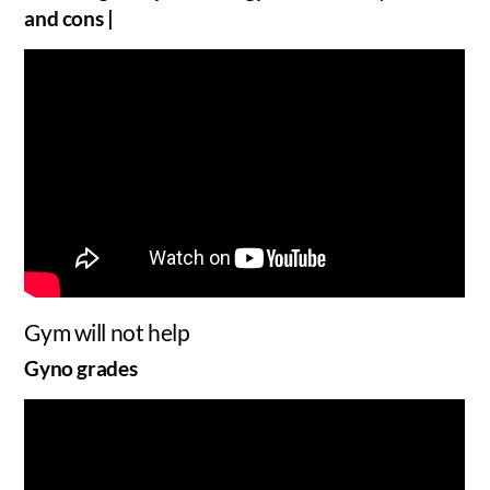
and cons |
Gym will not help
Gyno grades