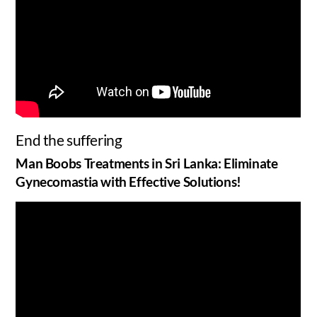
End the suffering
Man Boobs Treatments in Sri Lanka: Eliminate
Gynecomastia with Effective Solutions!