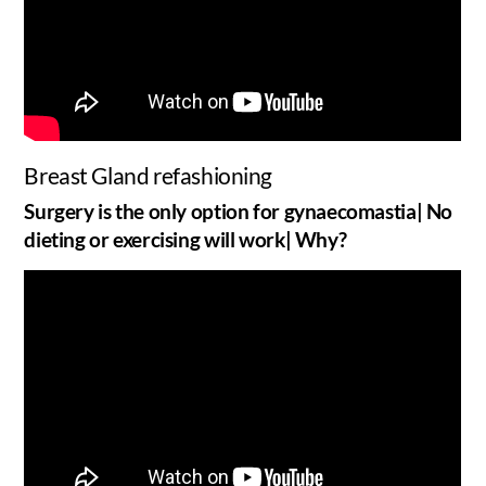
Breast Gland refashioning
Surgery is the only option for gynaecomastia| No
dieting or exercising will work| Why?