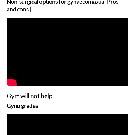
Non-surgical options for gynaecomastia| Pros
and cons |
Gym will not help
Gyno grades