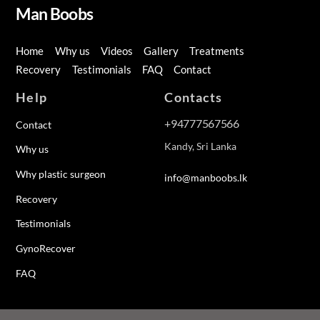
Man Boobs
Home
Why us
Videos
Gallery
Treatments
Recovery
Testimonials
FAQ
Contact
Help
Contacts
+94777567566
Contact
Kandy, Sri Lanka
Why us
Why plastic surgeon
info@manboobs.lk
Recovery
Testimonials
GynoRecover
FAQ
Back