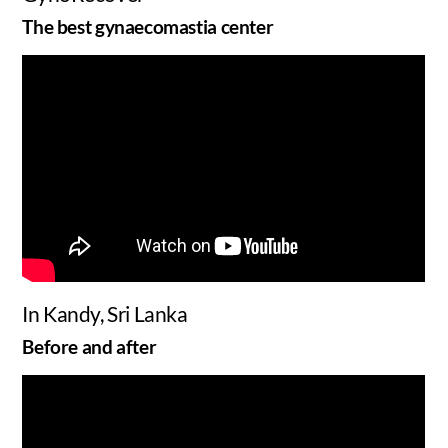
The best gynaecomastia center
In Kandy, Sri Lanka
Before and after