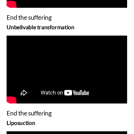
End the suffering
Unbelivable transformation
End the suffering
Liposuction