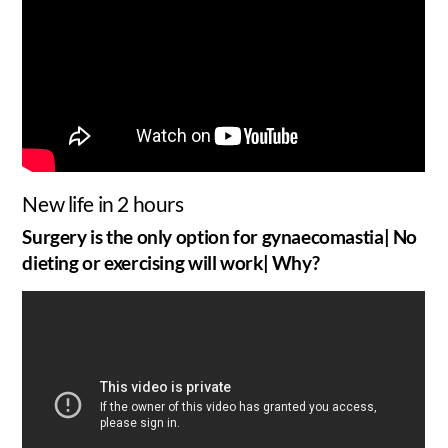
New life in 2 hours
Surgery is the only option for gynaecomastia| No
dieting or exercising will work| Why?