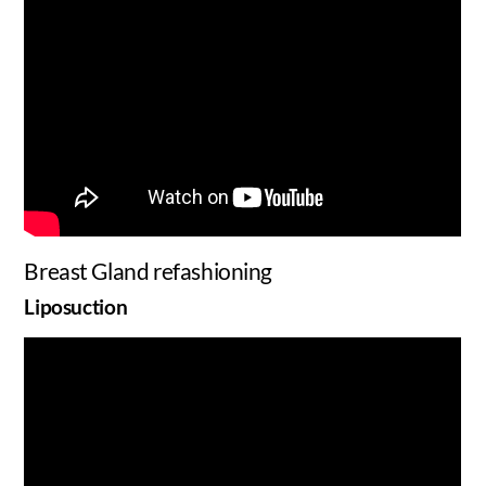
Breast Gland refashioning
Liposuction