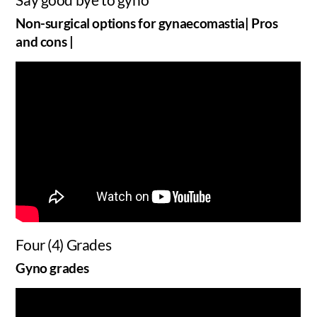
Non-surgical options for gynaecomastia| Pros
and cons |
Four (4) Grades
Gyno grades