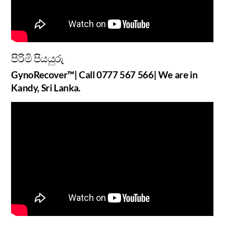
පිරිමි පියයුරු
GynoRecover™| Call 0777 567 566| We are in
Kandy, Sri Lanka.