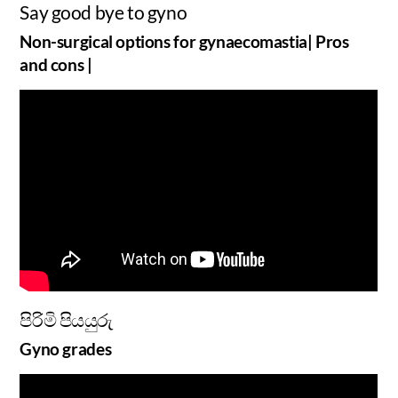
Say good bye to gyno
Non-surgical options for gynaecomastia| Pros
and cons |
පිරිමි පියයුරු
Gyno grades