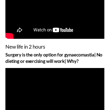
New life in 2 hours
Surgery is the only option for gynaecomastia| No
dieting or exercising will work| Why?