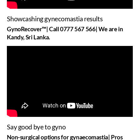
Showcashing gynecomastia results
GynoRecover™| Call 0777 567 566| We are in
Kandy, Sri Lanka.
Say good bye to gyno
Non-surgical options for gynaecomastia| Pros