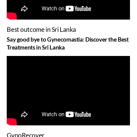
Best outcome in Sri Lanka
Say good bye to Gynecomastia: Discover the Best
Treatments in Sri Lanka
GynoRecover