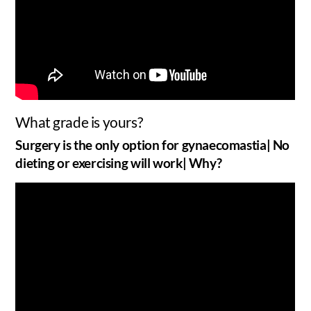
What grade is yours?
Surgery is the only option for gynaecomastia| No
dieting or exercising will work| Why?