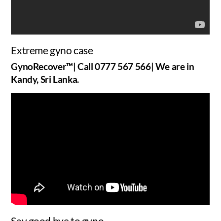
Extreme gyno case
GynoRecover™| Call 0777 567 566| We are in
Kandy, Sri Lanka.
Say good bye to gyno