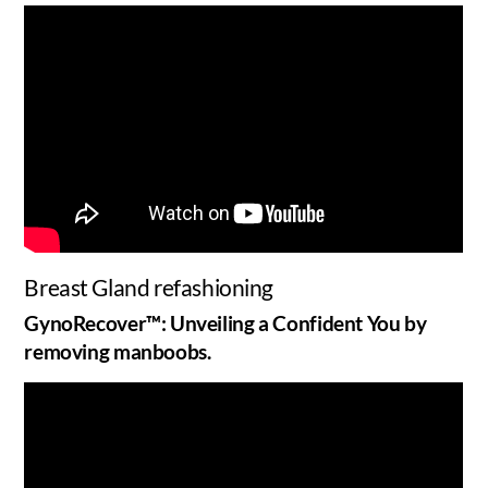
Breast Gland refashioning
GynoRecover™: Unveiling a Confident You by
removing manboobs.