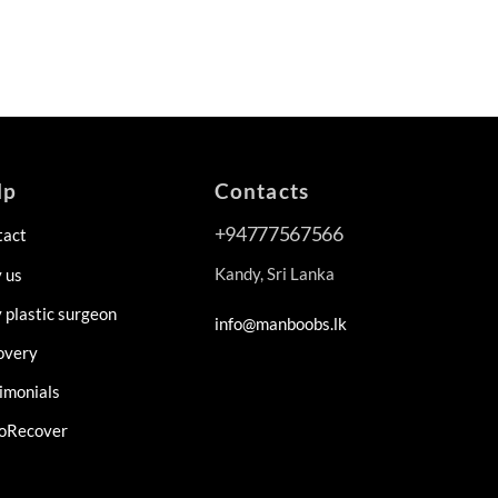
lp
Contacts
+94777567566
tact
Kandy, Sri Lanka
 us
plastic surgeon
info@manboobs.lk
overy
imonials
oRecover