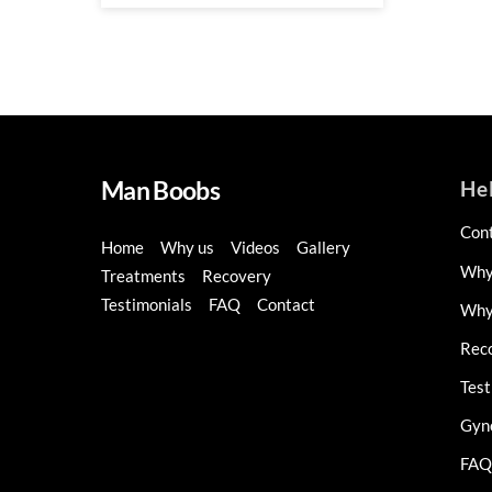
Man Boobs
He
Con
Home
Why us
Videos
Gallery
Why
Treatments
Recovery
Testimonials
FAQ
Contact
Why 
Rec
Test
Gyn
FAQ