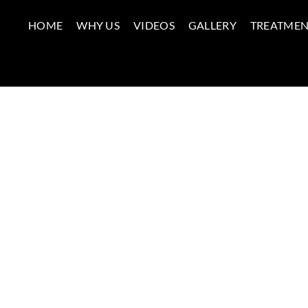
HOME
WHY US
VIDEOS
GALLERY
TREATMEN