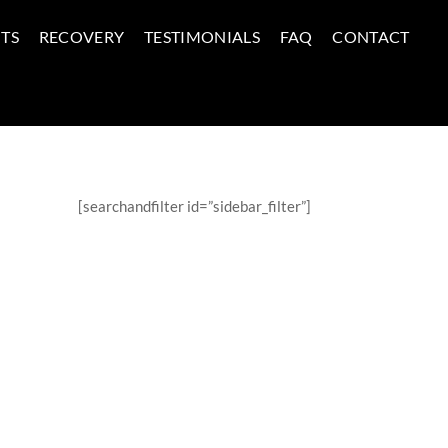
TS
RECOVERY
TESTIMONIALS
FAQ
CONTACT
[searchandfilter id=”sidebar_filter”]