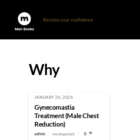
Skip
to
Reclaim your confidence
content
Why
JANUARY 26, 2026
Gynecomastia
Treatment (Male Chest
Reduction)
admin
0
Uncategorized