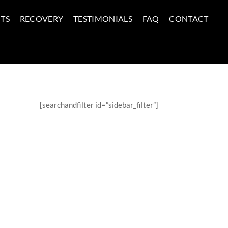
TS
RECOVERY
TESTIMONIALS
FAQ
CONTACT
[searchandfilter id=”sidebar_filter”]