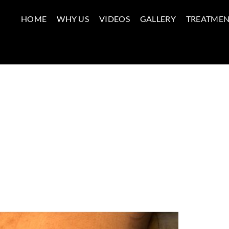
HOME
WHY US
VIDEOS
GALLERY
TREATMEN