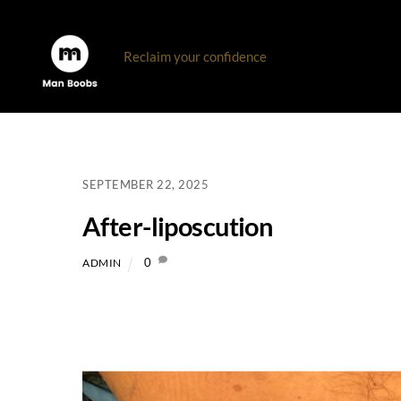
Skip
to
Reclaim your confidence
content
SEPTEMBER 22, 2025
After-liposcution
0
ADMIN