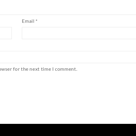
Email
*
owser for the next time I comment.