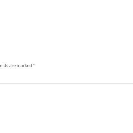
ields are marked
*