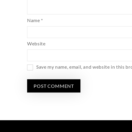
Name
*
Website
Save my name, email, and website in this br