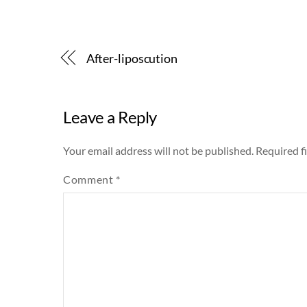
After-liposcution
Leave a Reply
Your email address will not be published.
Required f
Comment
*