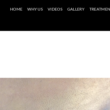
HOME
WHY US
VIDEOS
GALLERY
TREATMEN