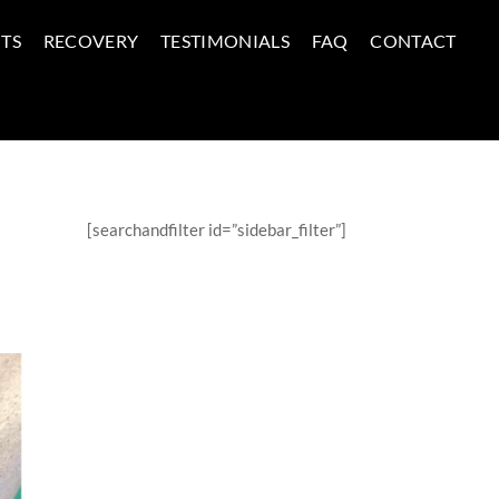
TS
RECOVERY
TESTIMONIALS
FAQ
CONTACT
[searchandfilter id=”sidebar_filter”]