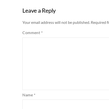
Leave a Reply
Your email address will not be published.
Required f
Comment
*
Name
*