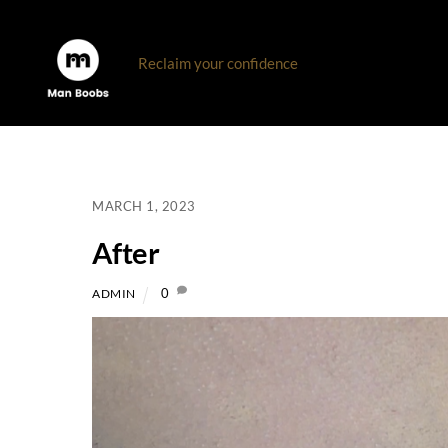
Skip
to
Reclaim your confidence
content
MARCH 1, 2023
After
0
ADMIN