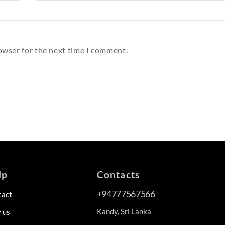
owser for the next time I comment.
lp
Contacts
+94777567566
tact
Kandy, Sri Lanka
 us