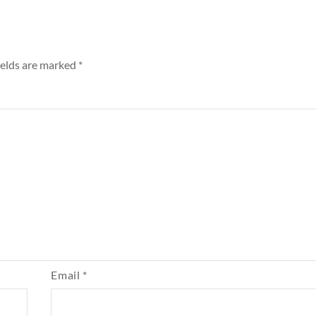
ields are marked
*
Email
*