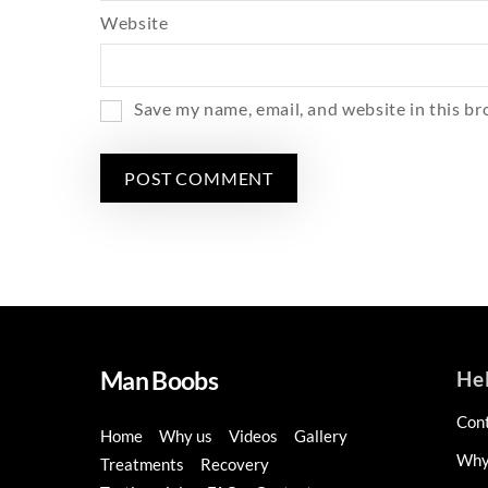
Website
Save my name, email, and website in this br
Man Boobs
He
Con
Home
Why us
Videos
Gallery
Why
Treatments
Recovery