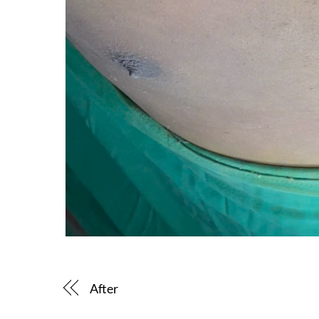
After