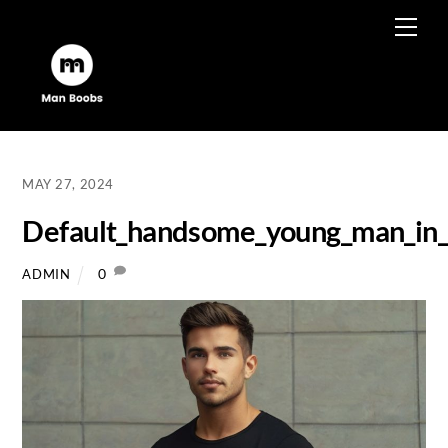
Skip
Men
to
content
MAY 27, 2024
Default_handsome_young_man_in_ti
0
ADMIN