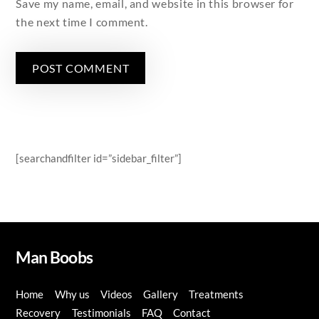
Save my name, email, and website in this browser for
the next time I comment.
[searchandfilter id=”sidebar_filter”]
Man Boobs
Home
Why us
Videos
Gallery
Treatments
Recovery
Testimonials
FAQ
Contact