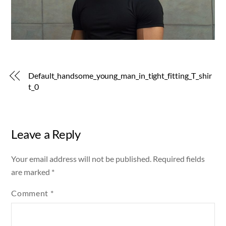
Default_handsome_young_man_in_tight_fitting_T_shir
t_0
Leave a Reply
Your email address will not be published.
Required fields
are marked
*
Comment
*