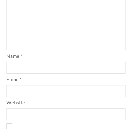
Name
*
Email
*
Website