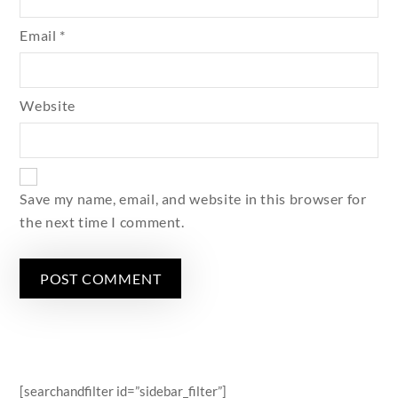
Email
*
Website
Save my name, email, and website in this browser for
the next time I comment.
[searchandfilter id=”sidebar_filter”]