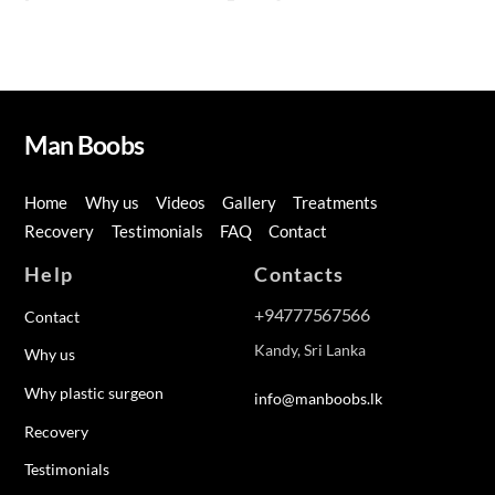
Man Boobs
Home
Why us
Videos
Gallery
Treatments
Recovery
Testimonials
FAQ
Contact
Help
Contacts
+94777567566
Contact
Kandy, Sri Lanka
Why us
Why plastic surgeon
info@manboobs.lk
Recovery
Testimonials