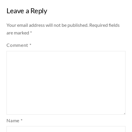
Leave a Reply
Your email address will not be published.
Required fields
are marked
*
Comment
*
Name
*