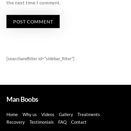
the next time I comment.
[searchandfilter id=”sidebar_filter”]
Man Boobs
Home
Why us
Videos
Gallery
Treatments
Recovery
Testimonials
FAQ
Contact