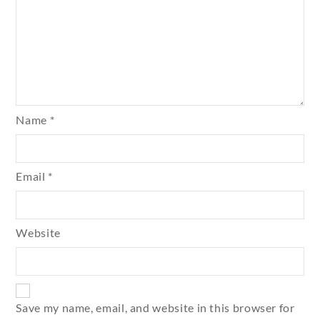
Name
*
Email
*
Website
Save my name, email, and website in this browser for