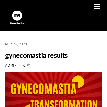
Skip
Men
to
content
MAY 26, 2024
gynecomastia results
0
ADMIN