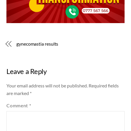
gynecomastia results
Leave a Reply
Your email address will not be published.
Required fields
are marked
*
Comment
*