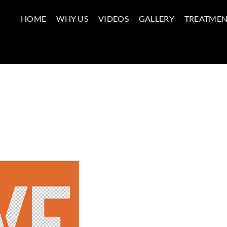
HOME
WHY US
VIDEOS
GALLERY
TREATMEN