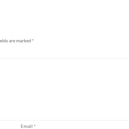
ields are marked
*
Email
*