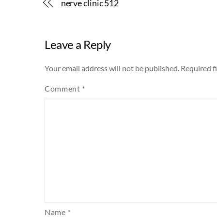
nerve clinic 512
Leave a Reply
Your email address will not be published.
Required f
Comment
*
Name
*