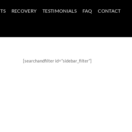
TS
RECOVERY
TESTIMONIALS
FAQ
CONTACT
[searchandfilter id=”sidebar_filter”]