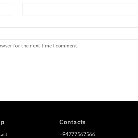
owser for the next time I comment.
lp
Contacts
+94777567566
tact