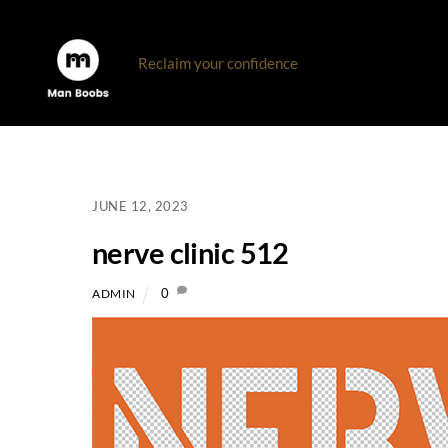
Skip
to
Reclaim your confidence
content
JUNE 12, 2023
nerve clinic 512
0
ADMIN