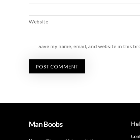
Website
Save my name, email, and website in this br
Man Boobs
He
Con