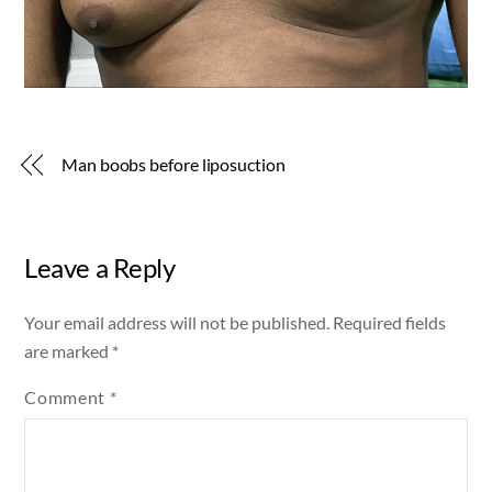
Man boobs before liposuction
Leave a Reply
Your email address will not be published.
Required fields
are marked
*
Comment
*