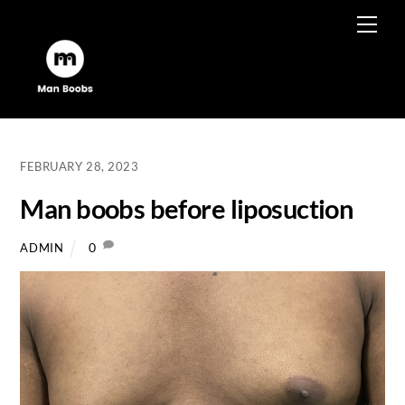
Skip
Men
to
content
FEBRUARY 28, 2023
Man boobs before liposuction
0
ADMIN