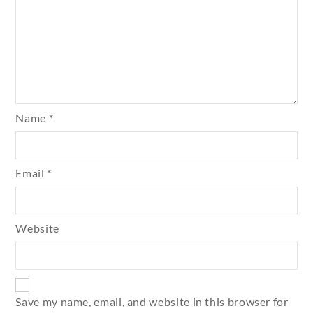
Name
*
Email
*
Website
Save my name, email, and website in this browser for