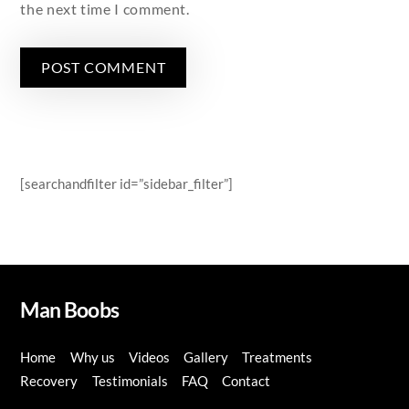
the next time I comment.
[searchandfilter id=”sidebar_filter”]
Man Boobs
Home
Why us
Videos
Gallery
Treatments
Recovery
Testimonials
FAQ
Contact