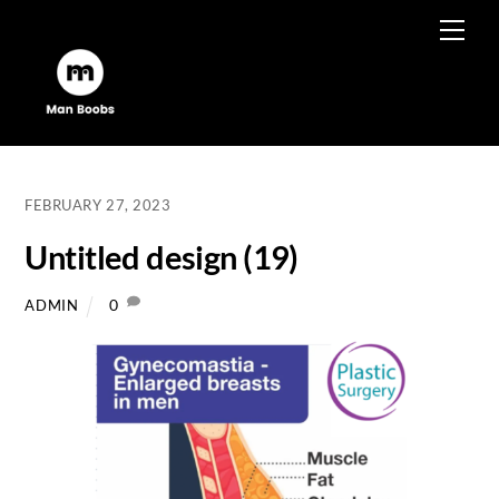
Skip
Men
to
content
FEBRUARY 27, 2023
Untitled design (19)
0
ADMIN