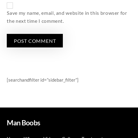
Save my name, email, and website in this browser for
the next time I comment.
[searchandfilter id=”sidebar_filter”]
Man Boobs