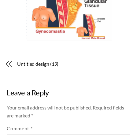
Untitled design (19)
Leave a Reply
Your email address will not be published.
Required fields
are marked
*
Comment
*