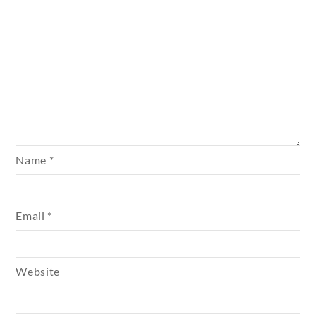
Name
*
Email
*
Website